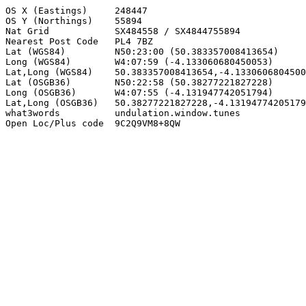
OS X (Eastings)     248447

OS Y (Northings)    55894

Nat Grid            SX484558 / SX4844755894

Nearest Post Code   PL4 7BZ

Lat (WGS84)         N50:23:00 (50.383357008413654)

Long (WGS84)        W4:07:59 (-4.133060680450053)

Lat,Long (WGS84)    50.383357008413654,-4.1330606804500
Lat (OSGB36)        N50:22:58 (50.38277221827228)

Long (OSGB36)       W4:07:55 (-4.131947742051794)

Lat,Long (OSGB36)   50.38277221827228,-4.13194774205179
what3words          undulation.window.tunes

Open Loc/Plus code  9C2Q9VM8+8QW
