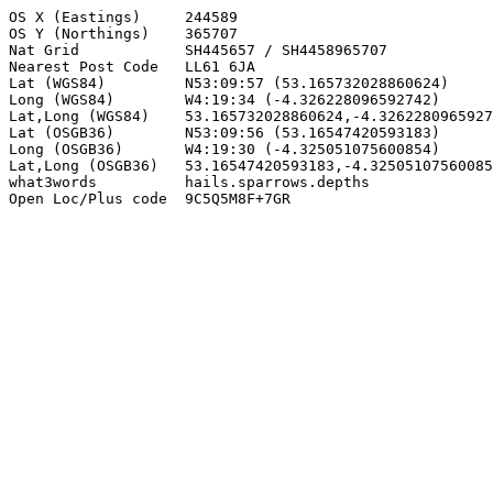
OS X (Eastings)     244589

OS Y (Northings)    365707

Nat Grid            SH445657 / SH4458965707

Nearest Post Code   LL61 6JA

Lat (WGS84)         N53:09:57 (53.165732028860624)

Long (WGS84)        W4:19:34 (-4.326228096592742)

Lat,Long (WGS84)    53.165732028860624,-4.3262280965927
Lat (OSGB36)        N53:09:56 (53.16547420593183)

Long (OSGB36)       W4:19:30 (-4.325051075600854)

Lat,Long (OSGB36)   53.16547420593183,-4.32505107560085
what3words          hails.sparrows.depths

Open Loc/Plus code  9C5Q5M8F+7GR
