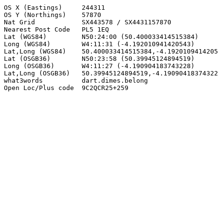
OS X (Eastings)     244311

OS Y (Northings)    57870

Nat Grid            SX443578 / SX4431157870

Nearest Post Code   PL5 1EQ

Lat (WGS84)         N50:24:00 (50.400033414515384)

Long (WGS84)        W4:11:31 (-4.192010941420543)

Lat,Long (WGS84)    50.400033414515384,-4.1920109414205
Lat (OSGB36)        N50:23:58 (50.39945124894519)

Long (OSGB36)       W4:11:27 (-4.190904183743228)

Lat,Long (OSGB36)   50.39945124894519,-4.19090418374322
what3words          dart.dimes.belong

Open Loc/Plus code  9C2QCR25+259
