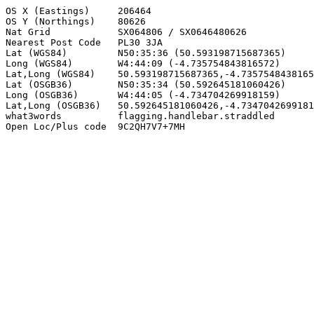
OS X (Eastings)     206464

OS Y (Northings)    80626

Nat Grid            SX064806 / SX0646480626

Nearest Post Code   PL30 3JA

Lat (WGS84)         N50:35:36 (50.593198715687365)

Long (WGS84)        W4:44:09 (-4.735754843816572)

Lat,Long (WGS84)    50.593198715687365,-4.7357548438165
Lat (OSGB36)        N50:35:34 (50.592645181060426)

Long (OSGB36)       W4:44:05 (-4.734704269918159)

Lat,Long (OSGB36)   50.592645181060426,-4.7347042699181
what3words          flagging.handlebar.straddled

Open Loc/Plus code  9C2QH7V7+7MH
