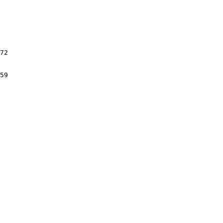
72

59
