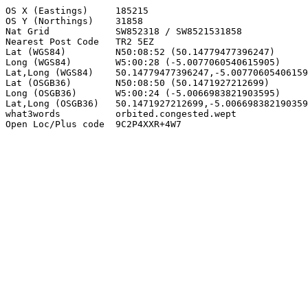
OS X (Eastings)     185215

OS Y (Northings)    31858

Nat Grid            SW852318 / SW8521531858

Nearest Post Code   TR2 5EZ

Lat (WGS84)         N50:08:52 (50.14779477396247)

Long (WGS84)        W5:00:28 (-5.0077060540615905)

Lat,Long (WGS84)    50.14779477396247,-5.00770605406159
Lat (OSGB36)        N50:08:50 (50.1471927212699)

Long (OSGB36)       W5:00:24 (-5.0066983821903595)

Lat,Long (OSGB36)   50.1471927212699,-5.006698382190359
what3words          orbited.congested.wept

Open Loc/Plus code  9C2P4XXR+4W7
