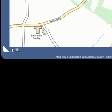
Map key
| Location is at 598388,141507 | Clic
Search Tips
Smart Search
Street
Place