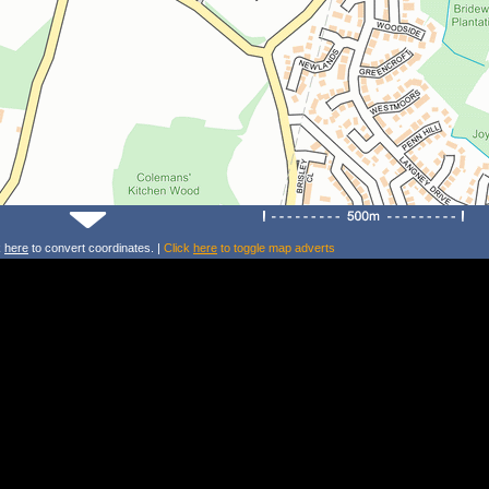
k
here
to convert coordinates. |
Click
here
to toggle map adverts