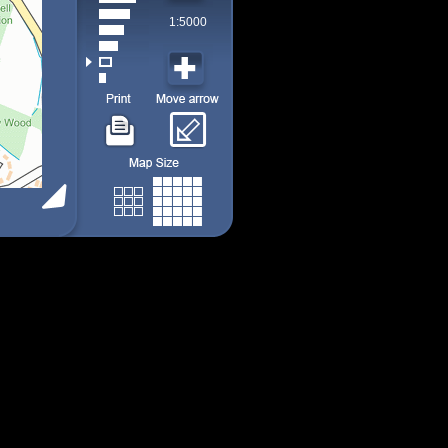
1:5000