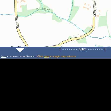
k
here
to convert coordinates. |
Click
here
to toggle map adverts