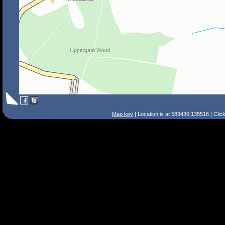
Map key
| Location is at 583436,135516 | Clic
Search Tips
Smart Search
Street
Place