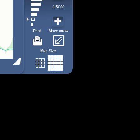
1:5000