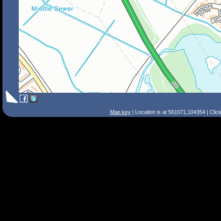
Map key
| Location is at 561071,104354 | Clic
Search Tips
Smart Search
Street
Place