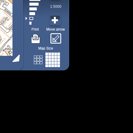
1:5000