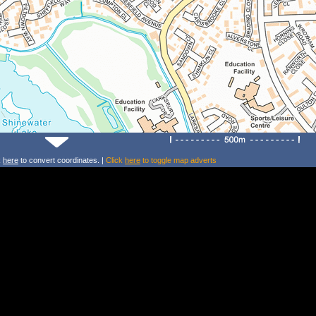
k
here
to convert coordinates. |
Click
here
to toggle map adverts