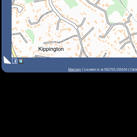
Map key
| Location is at 552763,155104 | Clic
Search Tips
Smart Search
Street
Place