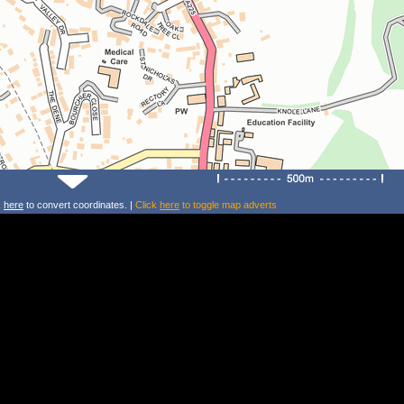
k
here
to convert coordinates. |
Click
here
to toggle map adverts