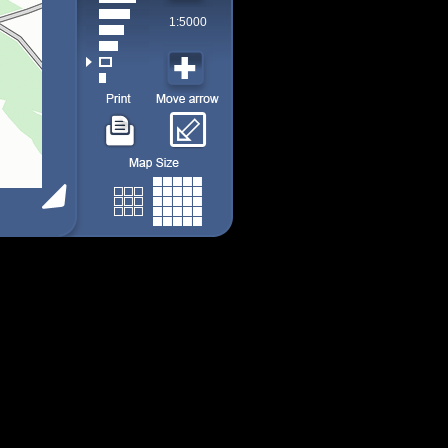
1:5000