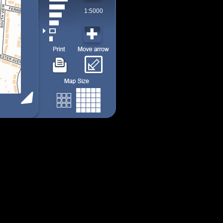
1:5000