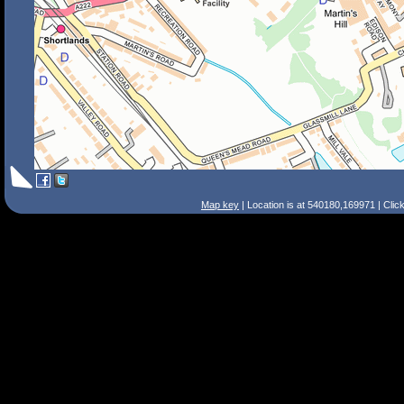
Map key
| Location is at 540180,169971 | Clic
Search Tips
Smart Search
Street
Place