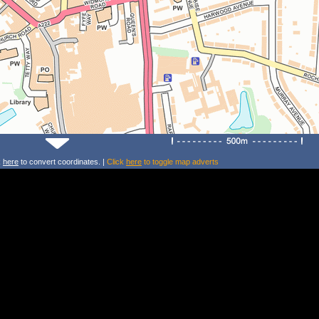
k
here
to convert coordinates. |
Click
here
to toggle map adverts