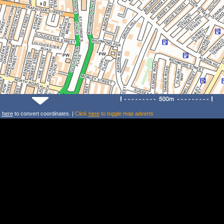
k
here
to convert coordinates. |
Click
here
to toggle map adverts