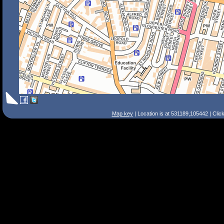
Map key
| Location is at 531189,105442 | Clic
Search Tips
Smart Search
Street
Place