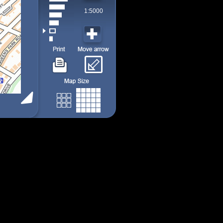
1:5000