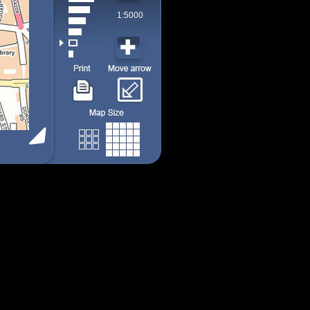
1:5000