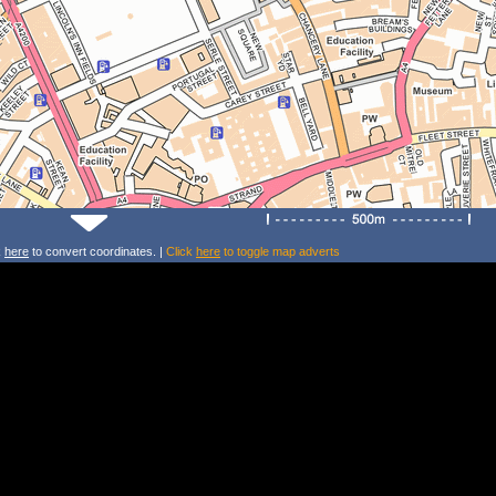
k
here
to convert coordinates. |
Click
here
to toggle map adverts