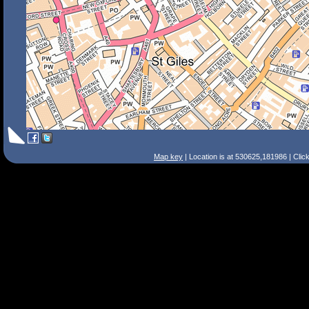
Map key
| Location is at 530625,181986 | Clic
Search Tips
Smart Search
Street
Place