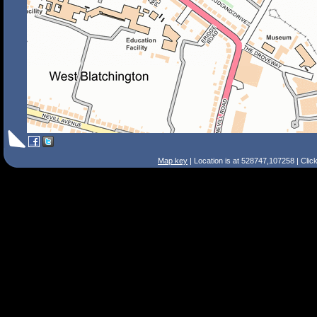
Map key
| Location is at 528747,107258 | Clic
Search Tips
Smart Search
Street
Place