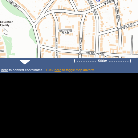
k
here
to convert coordinates. |
Click
here
to toggle map adverts