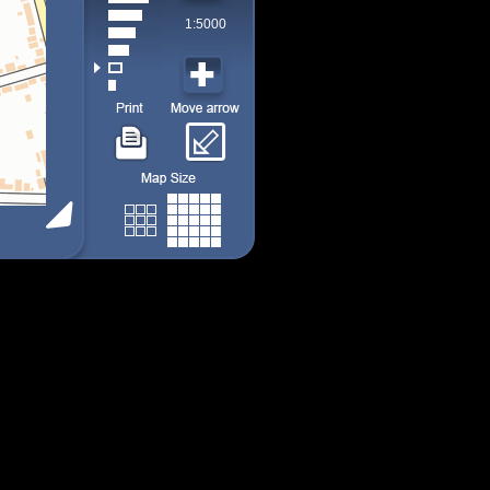
1:5000