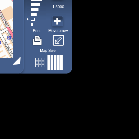
1:5000