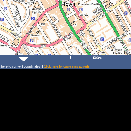
k
here
to convert coordinates. |
Click
here
to toggle map adverts