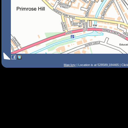
Map key
| Location is at 528589,184465 | Clic
Search Tips
Smart Search
Street
Place