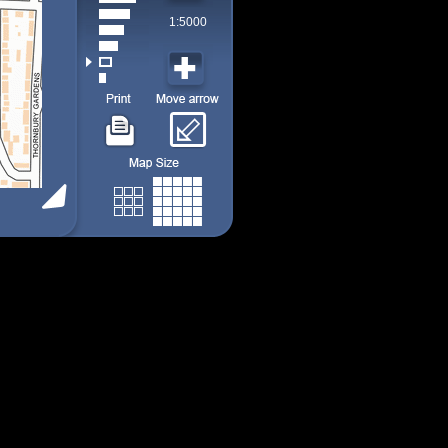
1:5000