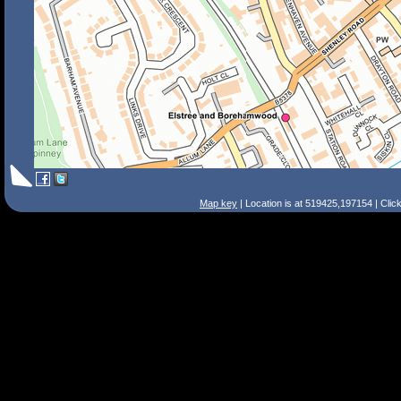
Map key
| Location is at 519425,197154 | Clic
Search Tips
Smart Search
Street
Place