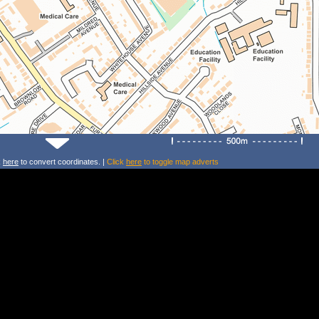
k
here
to convert coordinates. |
Click
here
to toggle map adverts