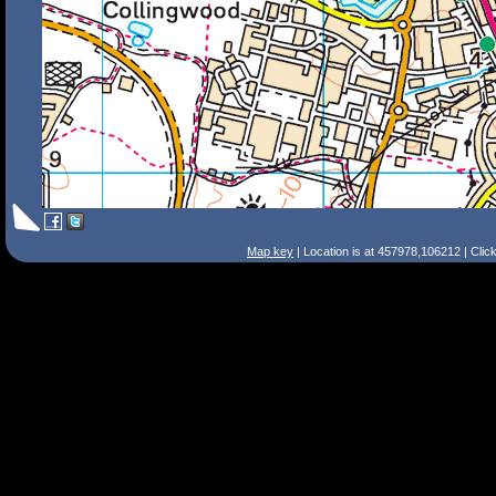
Map key
| Location is at 457978,106212 | Clic
Search Tips
Smart Search
Street
Place