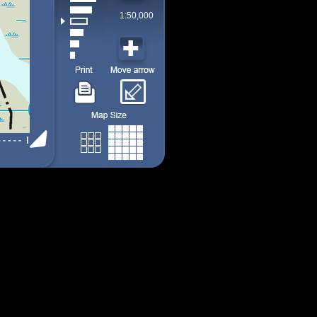
1:50,000