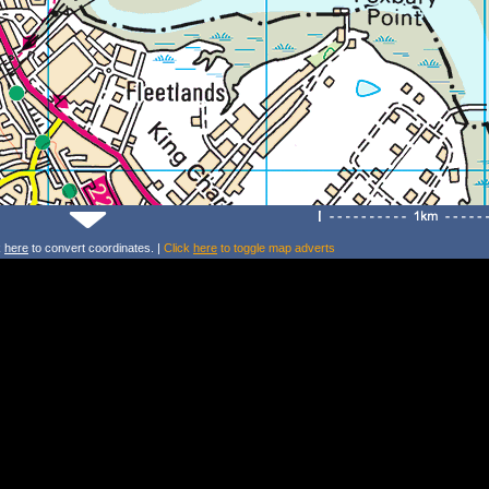
k
here
to convert coordinates. |
Click
here
to toggle map adverts