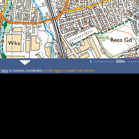
k
here
to convert coordinates. |
Click
here
to toggle map adverts