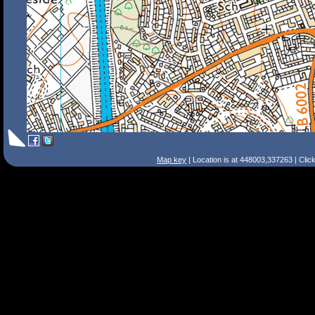
Map key
| Location is at 448003,337263 | Clic
Search Tips
Smart Search
Street
Place