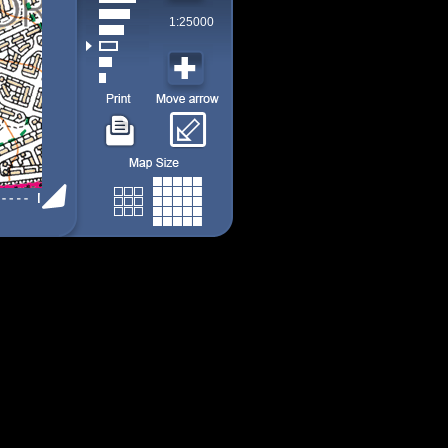
1:25000