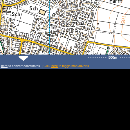
k
here
to convert coordinates. |
Click
here
to toggle map adverts