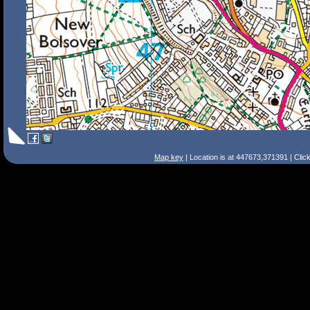
Map key
| Location is at 447673,371391 | Clic
Search Tips
Smart Search
Street
Place