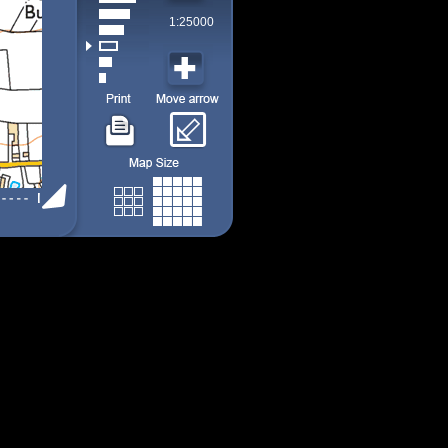
1:25000