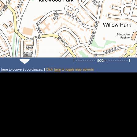
k
here
to convert coordinates. |
Click
here
to toggle map adverts