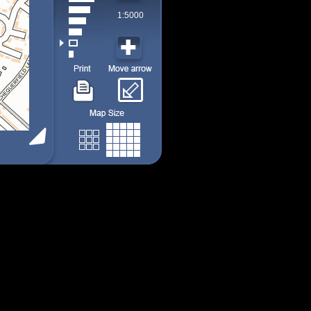
1:5000