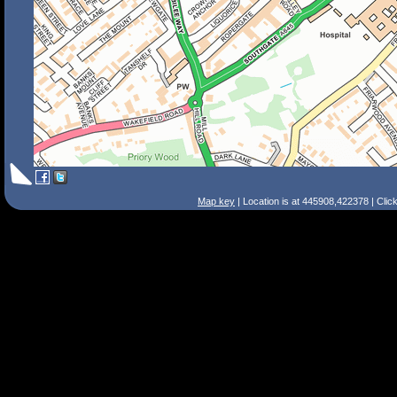
Map key
| Location is at 445908,422378 | Clic
Search Tips
Smart Search
Street
Place