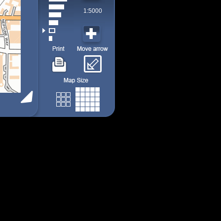
1:5000