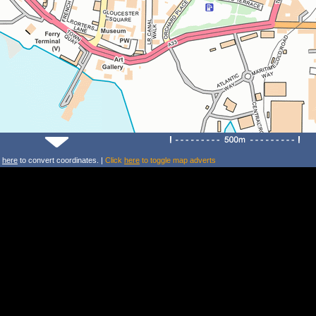
k
here
to convert coordinates. |
Click
here
to toggle map adverts