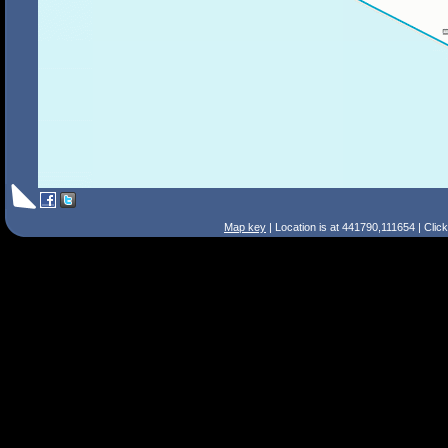
Map key
| Location is at 441790,111654 | Clic
Search Tips
Smart Search
Street
Place