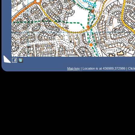
Map key
| Location is at 436989,372986 | Clic
Search Tips
Smart Search
Street
Place