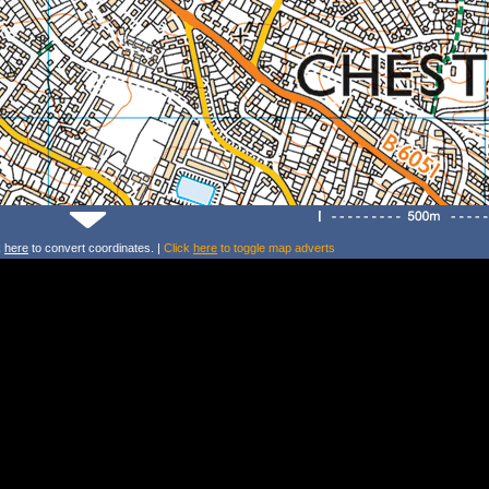
k
here
to convert coordinates. |
Click
here
to toggle map adverts