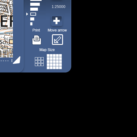
1:25000