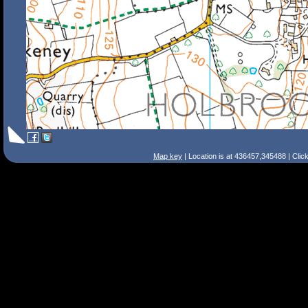
Map key
| Location is at 436457,345488 | Clic
Search Tips
Smart Search
Street
Place