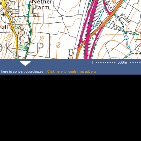
k
here
to convert coordinates. |
Click
here
to toggle map adverts