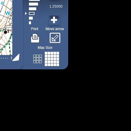
1:25000