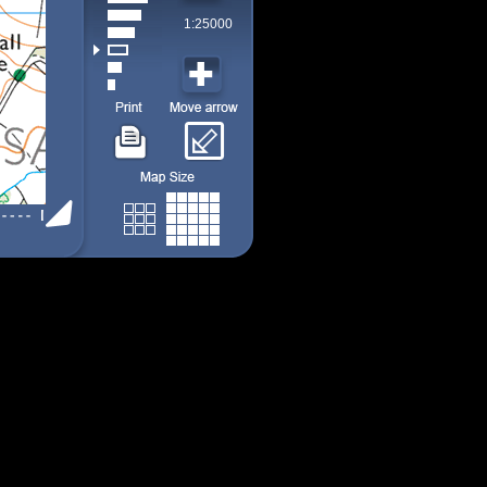
1:25000