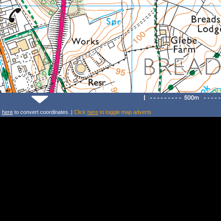
k
here
to convert coordinates. |
Click
here
to toggle map adverts