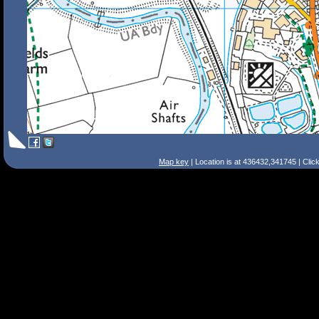
Map key
| Location is at 436432,341745 | Clic
Search Tips
Smart Search
Street
Place