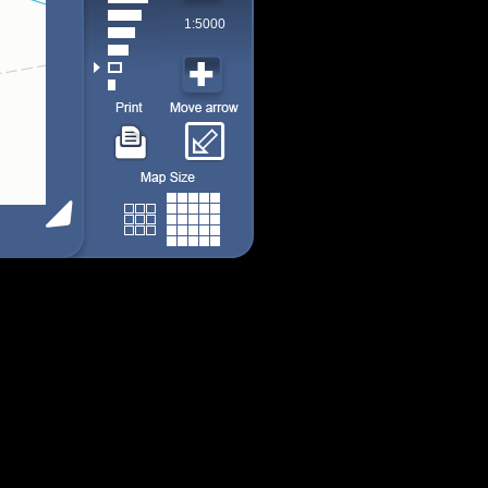
1:5000