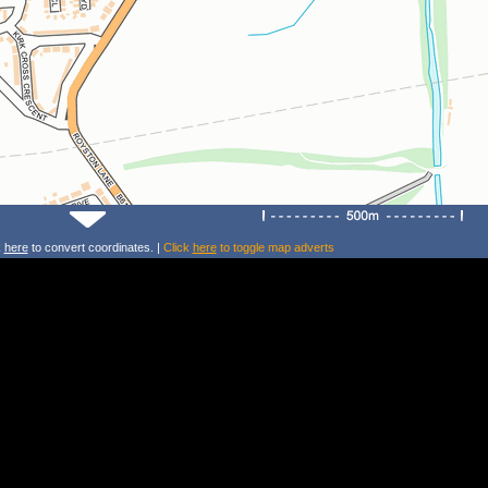
k
here
to convert coordinates. |
Click
here
to toggle map adverts