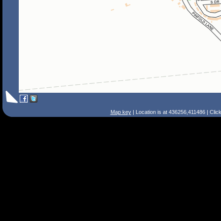
Map key
| Location is at 436256,411486 | Clic
Search Tips
Smart Search
Street
Place