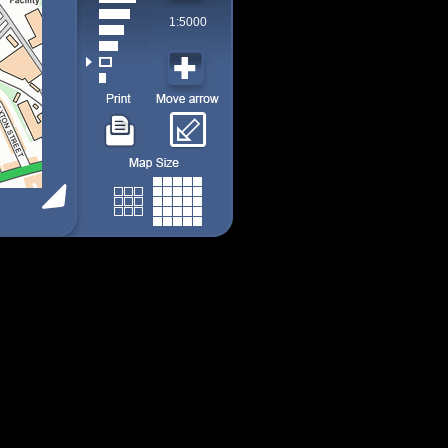
1:5000