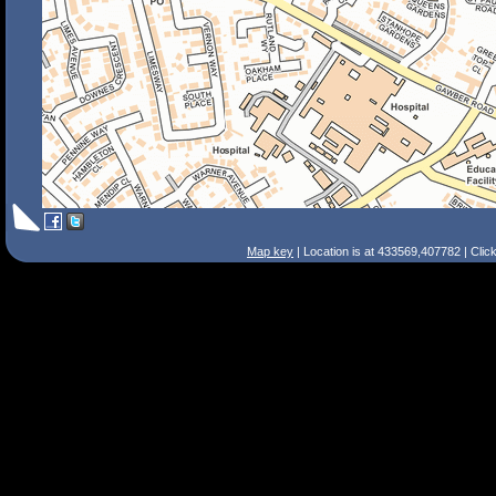
Map key
| Location is at 433569,407782 | Clic
Search Tips
Smart Search
Street
Place