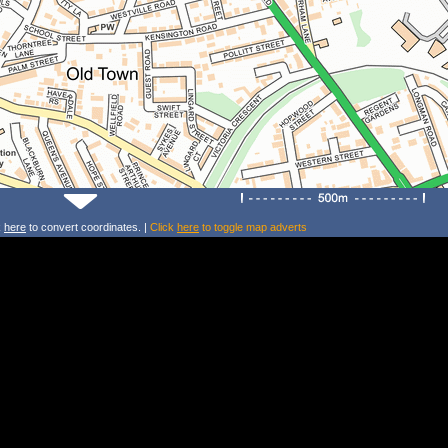
k
here
to convert coordinates. |
Click
here
to toggle map adverts