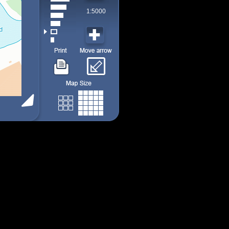
1:5000