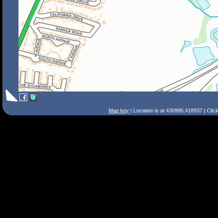
Map key
| Location is at 430995,418937 | Clic
Search Tips
Smart Search
Street
Place