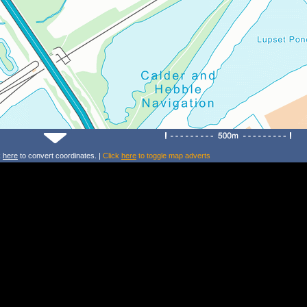
k
here
to convert coordinates. |
Click
here
to toggle map adverts