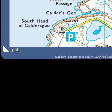
Map key
| Location is at 421174,1179479 | Cli
Search Tips
Smart Search
Street
Place