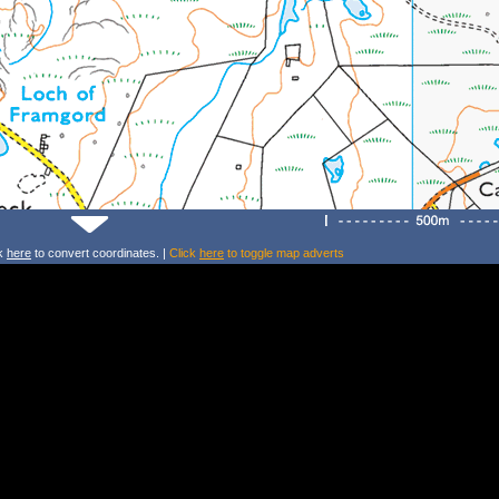
ck
here
to convert coordinates. |
Click
here
to toggle map adverts