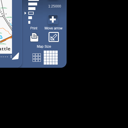
1:25000