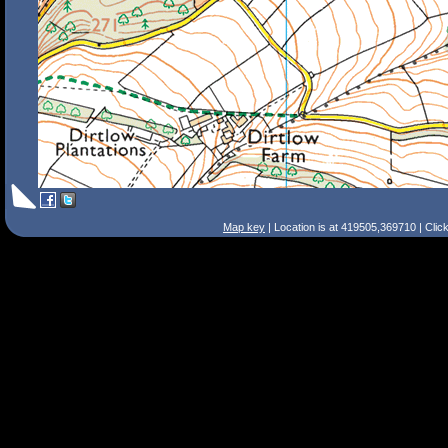
Map key
| Location is at 419505,369710 | Clic
Search Tips
Smart Search
Street
Place