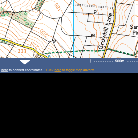
k
here
to convert coordinates. |
Click
here
to toggle map adverts