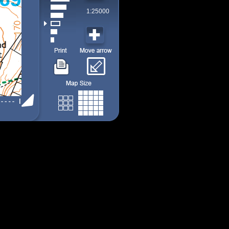
1:25000