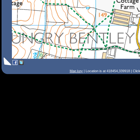
Map key
| Location is at 418454,339918 | Clic
Search Tips
Smart Search
Street
Place