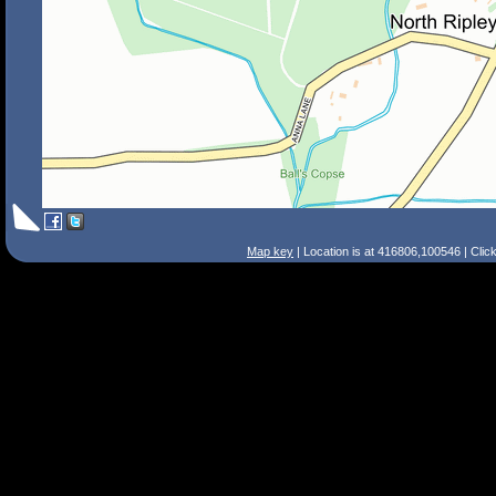
Map key
| Location is at 416806,100546 | Clic
Search Tips
Smart Search
Street
Place