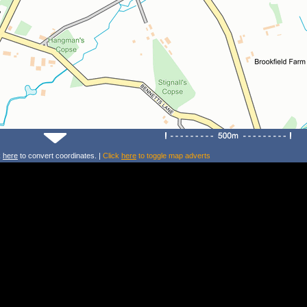
k
here
to convert coordinates. |
Click
here
to toggle map adverts