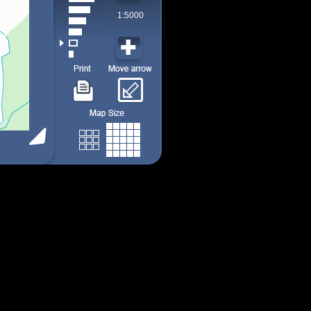
1:5000