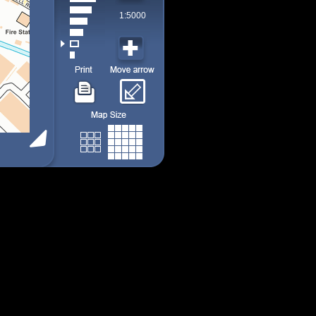
1:5000