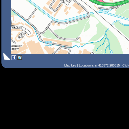
Map key
| Location is at 410572,285315 | Clic
Search Tips
Smart Search
Street
Place