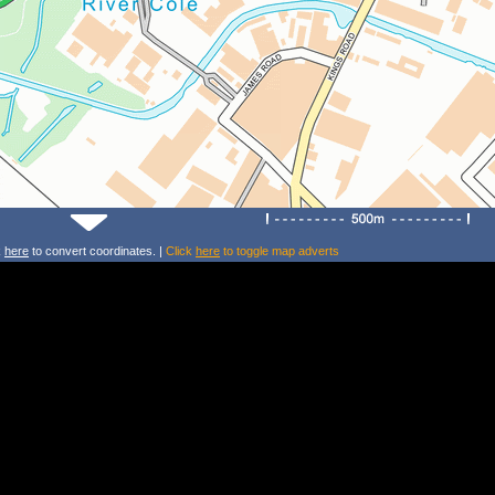
k
here
to convert coordinates. |
Click
here
to toggle map adverts