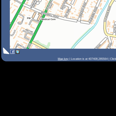
Map key
| Location is at 407408,285564 | Clic
Search Tips
Smart Search
Street
Place