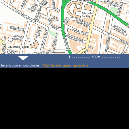
k
here
to convert coordinates. |
Click
here
to toggle map adverts