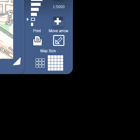
1:5000