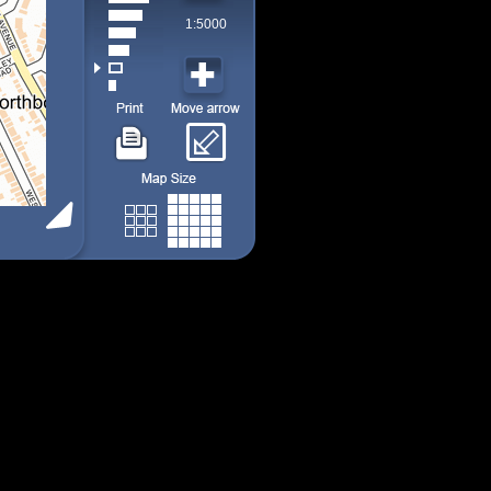
1:5000