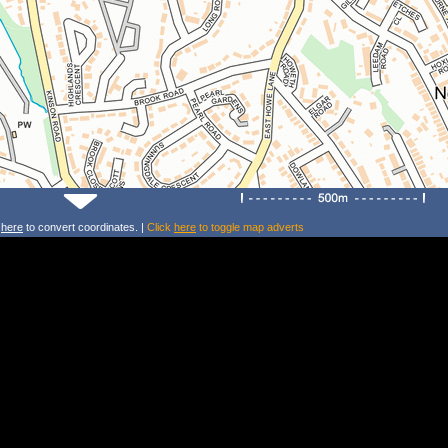
k
here
to convert coordinates. |
Click
here
to toggle map adverts