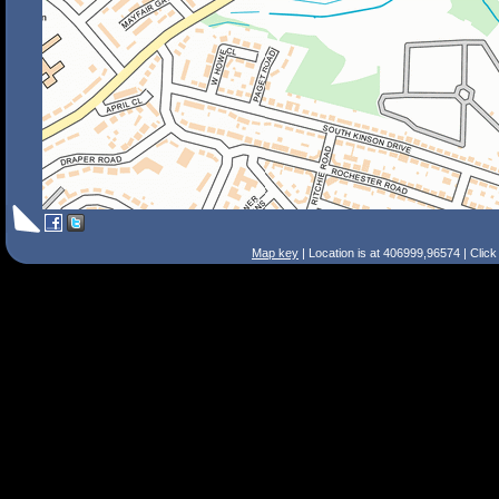
Map key
| Location is at 406999,96574 | Clic
Search Tips
Smart Search
Street
Place