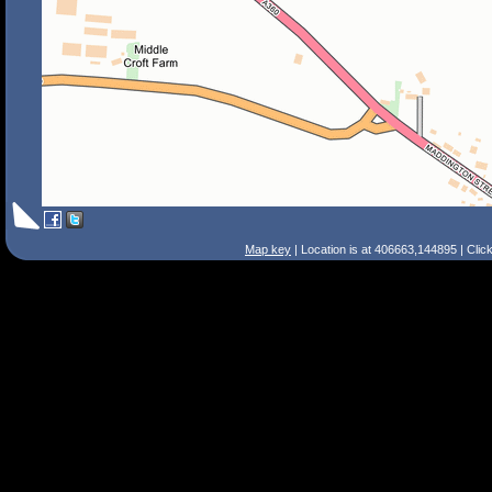
Map key
| Location is at 406663,144895 | Clic
Search Tips
Smart Search
Street
Place