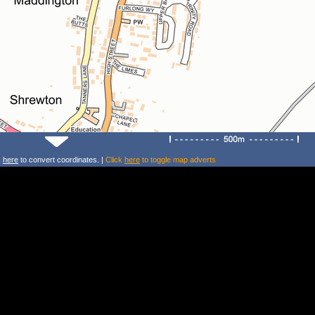
k
here
to convert coordinates. |
Click
here
to toggle map adverts