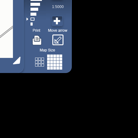
1:5000