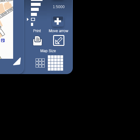
1:5000