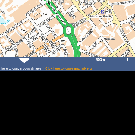
k
here
to convert coordinates. |
Click
here
to toggle map adverts