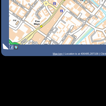
Map key
| Location is at 406485,287106 | Clic
Search Tips
Smart Search
Street
Place