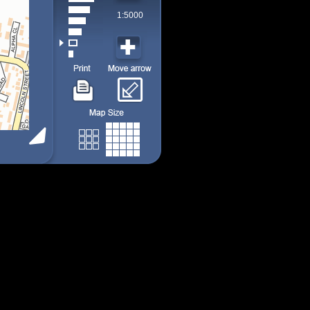
1:5000