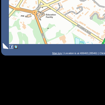
Map key
| Location is at 406463,285461 | Clic
Search Tips
Smart Search
Street
Place