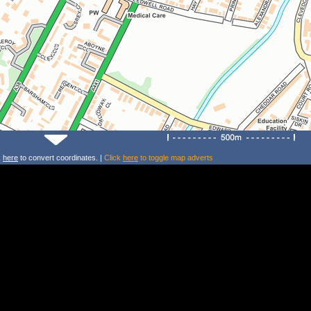
k
here
to convert coordinates. |
Click
here
to toggle map adverts