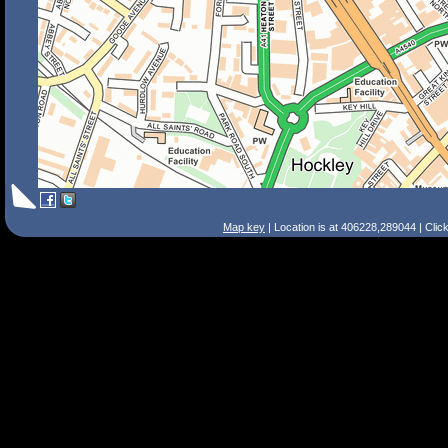
Map key
| Location is at 406228,289044 | Clic
Search Tips
Smart Search
Street
Place