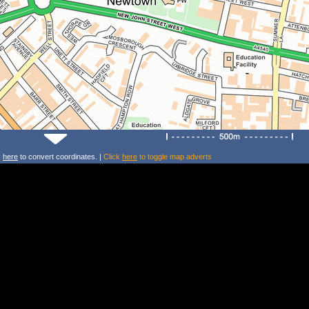
k
here
to convert coordinates. |
Click
here
to toggle map adverts