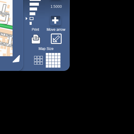
1:5000