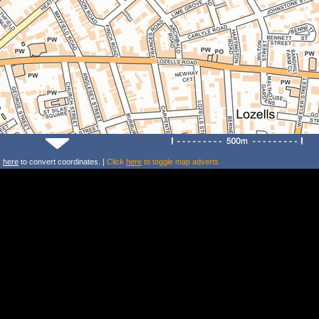
k
here
to convert coordinates. |
Click
here
to toggle map adverts