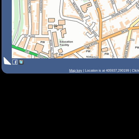
Map key
| Location is at 405937,290199 | Clic
Search Tips
Smart Search
Street
Place