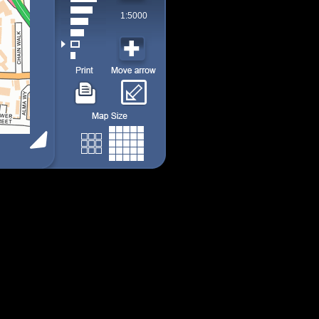
1:5000