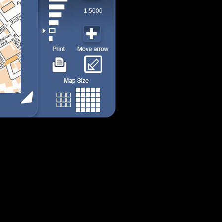
1:5000