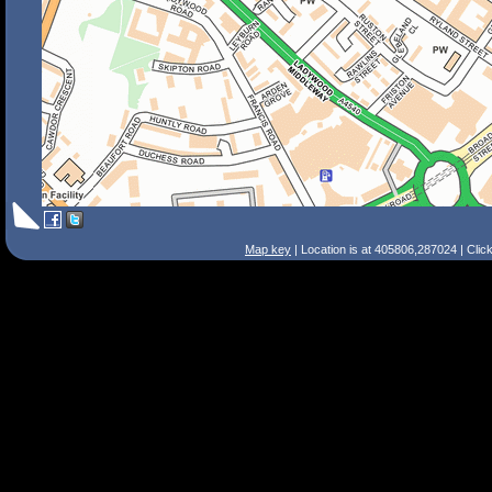
Map key
| Location is at 405806,287024 | Clic
Search Tips
Smart Search
Street
Place