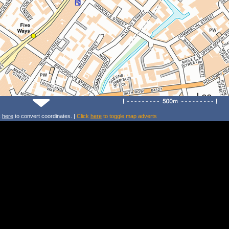
k
here
to convert coordinates. |
Click
here
to toggle map adverts