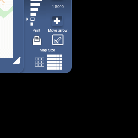
1:5000