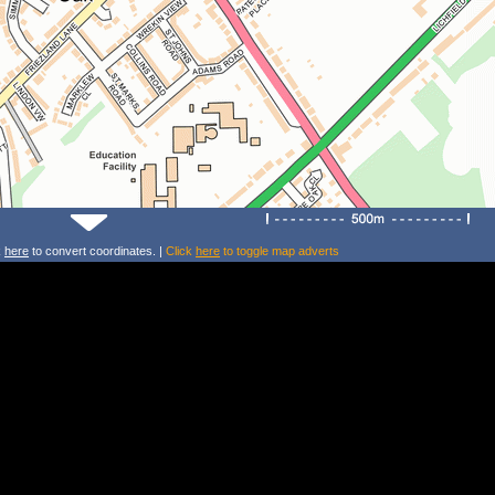
k
here
to convert coordinates. |
Click
here
to toggle map adverts