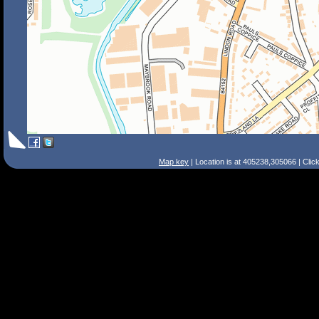
Map key
| Location is at 405238,305066 | Clic
Search Tips
Smart Search
Street
Place