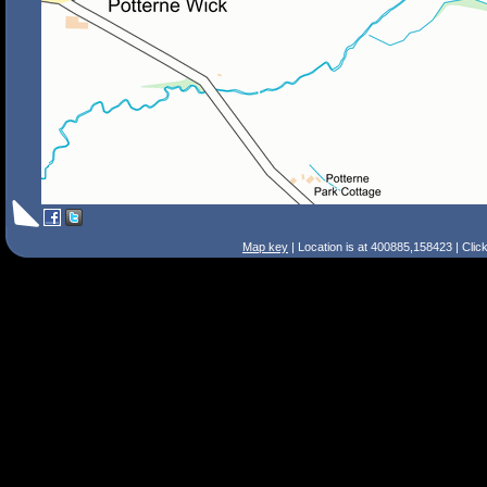
Map key
| Location is at 400885,158423 | Clic
Search Tips
Smart Search
Street
Place