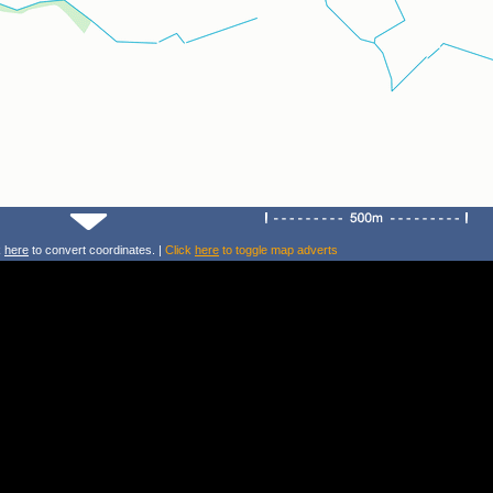
k
here
to convert coordinates. |
Click
here
to toggle map adverts