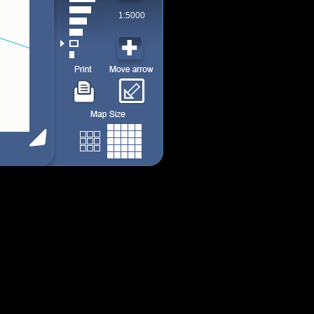
1:5000