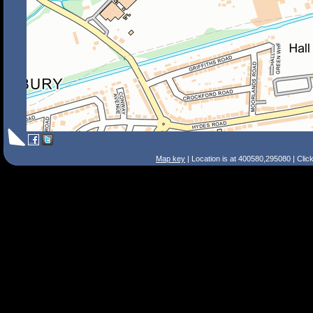
Map key
| Location is at 400580,295080 | Clic
Search Tips
Smart Search
Street
Place