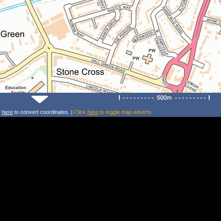
k
here
to convert coordinates. |
Click
here
to toggle map adverts