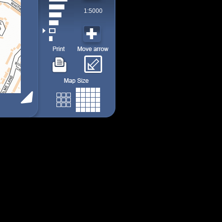
1:5000