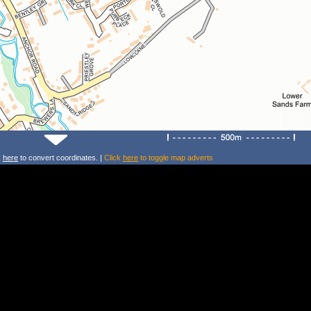
k
here
to convert coordinates. |
Click
here
to toggle map adverts