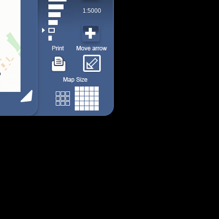
1:5000