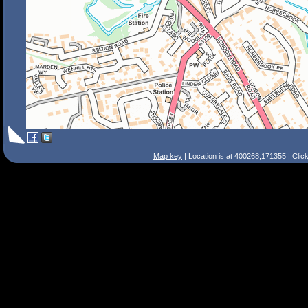
Map key
| Location is at 400268,171355 | Clic
Search Tips
Smart Search
Street
Place