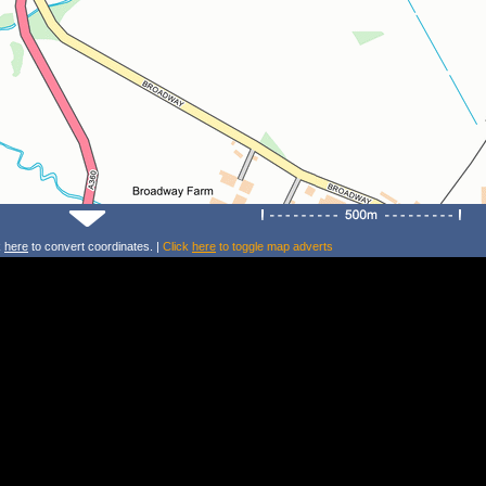
k
here
to convert coordinates. |
Click
here
to toggle map adverts