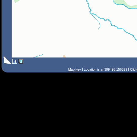
Map key
| Location is at 399498,156329 | Clic
Search Tips
Smart Search
Street
Place