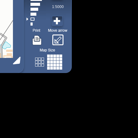
1:5000