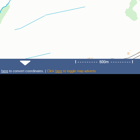
k
here
to convert coordinates. |
Click
here
to toggle map adverts