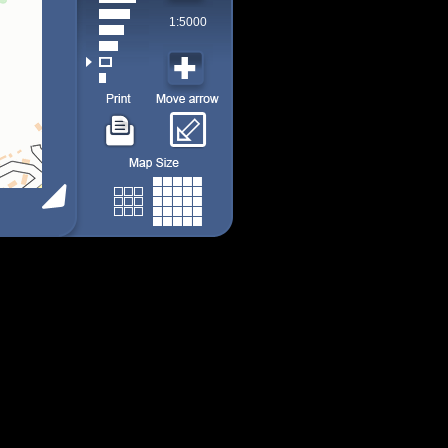
1:5000