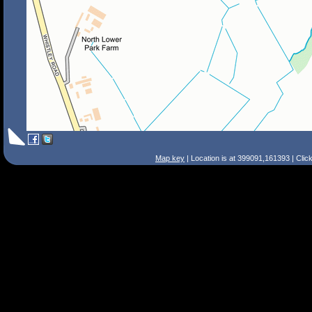
Map key
| Location is at 399091,161393 | Clic
Search Tips
Smart Search
Street
Place