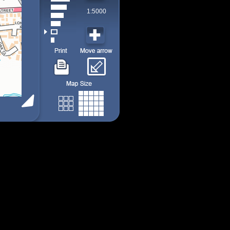
1:5000