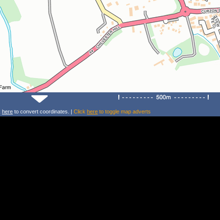
k
here
to convert coordinates. |
Click
here
to toggle map adverts