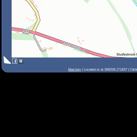
Map key
| Location is at 398208,171837 | Clic
Search Tips
Smart Search
Street
Place