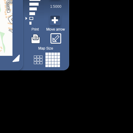
1:5000