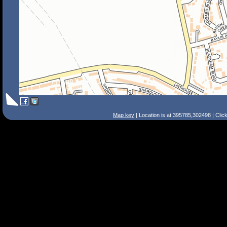
Map key
| Location is at 395785,302498 | Clic
Search Tips
Smart Search
Street
Place