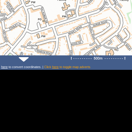
k
here
to convert coordinates. |
Click
here
to toggle map adverts