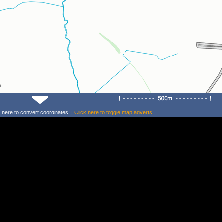
k
here
to convert coordinates. |
Click
here
to toggle map adverts