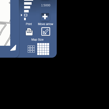
1:5000