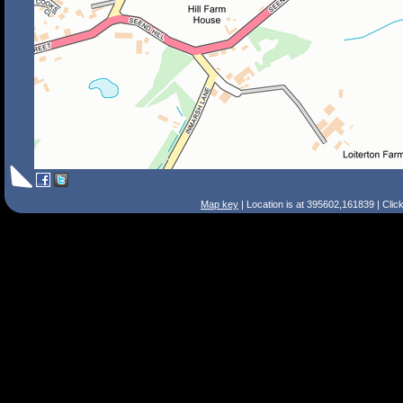
Map key
| Location is at 395602,161839 | Clic
Search Tips
Smart Search
Street
Place