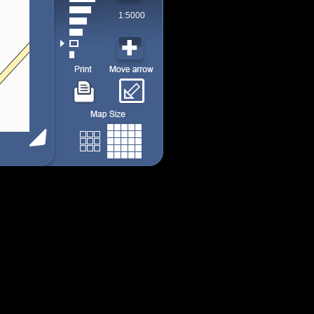
1:5000