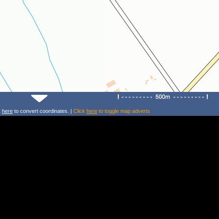
k
here
to convert coordinates. |
Click
here
to toggle map adverts