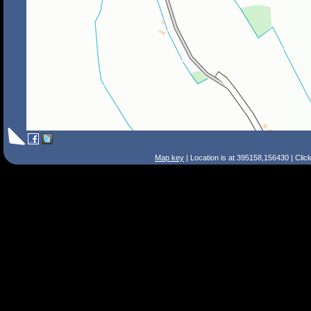
Map key
| Location is at 395158,156430 | Clic
Search Tips
Smart Search
Street
Place