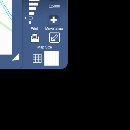
1:5000