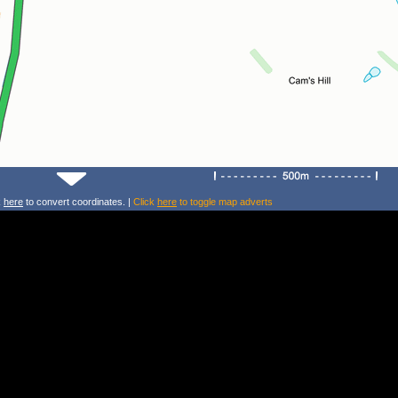
k
here
to convert coordinates. |
Click
here
to toggle map adverts