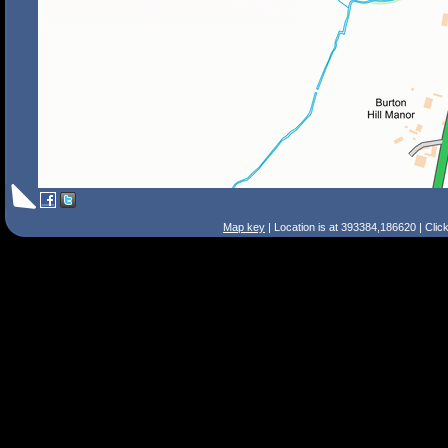
Map key
| Location is at 393384,186620 | Clic
Search Tips
Smart Search
Street
Place